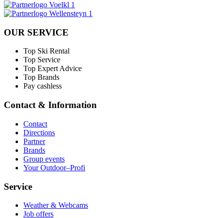
OUR SERVICE
Top Ski Rental
Top Service
Top Expert Advice
Top Brands
Pay cashless
Contact & Information
Contact
Directions
Partner
Brands
Group events
Your Outdoor–Profi
Service
Weather & Webcams
Job offers