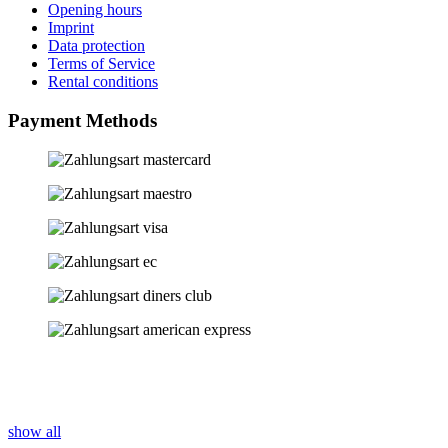
Opening hours
Imprint
Data protection
Terms of Service
Rental conditions
Payment Methods
show all