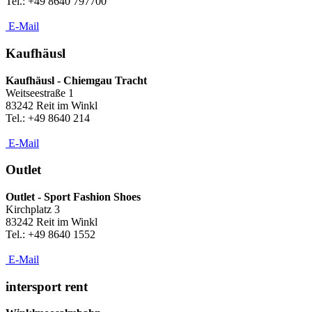
Tel.: +49 8640 797700
E-Mail
Kaufhäusl
Kaufhäusl - Chiemgau Tracht
Weitseestraße 1
83242 Reit im Winkl
Tel.: +49 8640 214
E-Mail
Outlet
Outlet - Sport Fashion Shoes
Kirchplatz 3
83242 Reit im Winkl
Tel.: +49 8640 1552
E-Mail
intersport rent