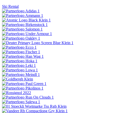
Ski Rental