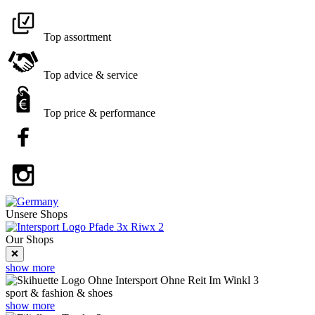
Top assortment
Top advice & service
Top price & performance
Unsere
Shops
Our Shops
❌
show more
sport & fashion & shoes
show more