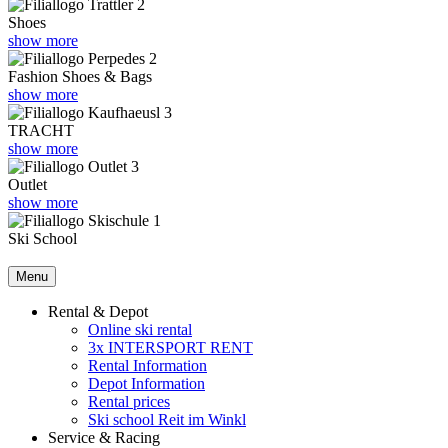
Shoes
show more
Fashion Shoes & Bags
show more
TRACHT
show more
Outlet
show more
Ski School
Menu
Rental & Depot
Online ski rental
3x INTERSPORT RENT
Rental Information
Depot Information
Rental prices
Ski school Reit im Winkl
Service & Racing