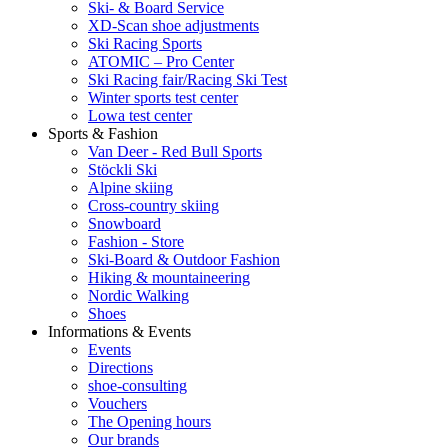
Ski- & Board Service
XD-Scan shoe adjustments
Ski Racing Sports
ATOMIC – Pro Center
Ski Racing fair/Racing Ski Test
Winter sports test center
Lowa test center
Sports & Fashion
Van Deer - Red Bull Sports
Stöckli Ski
Alpine skiing
Cross-country skiing
Snowboard
Fashion - Store
Ski-Board & Outdoor Fashion
Hiking & mountaineering
Nordic Walking
Shoes
Informations & Events
Events
Directions
shoe-consulting
Vouchers
The Opening hours
Our brands