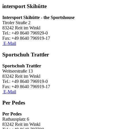
intersport Skihütte
Intersport Skihütte - the Sportshouse
Tiroler Straße 2
83242 Reit im Winkl
Tel.: +49 8640 796929-0
​Fax: +49 8640 796919-17
E-Mail
Sportschuh Trattler
Sportschuh Trattler
Weitseestraße 13
83242 Reit im Winkl
Tel.: +49 8640 796919-0
​Fax: +49 8640 796919-17
E-Mail
Per Pedes
Per Pedes
Rathausplatz 6
83242 Reit im Winkl